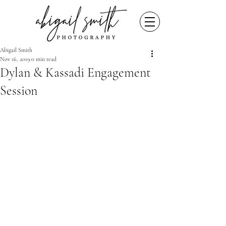
Abigail Smith
Nov 16, 2019
0 min read
Dylan & Kassadi Engagement
Session